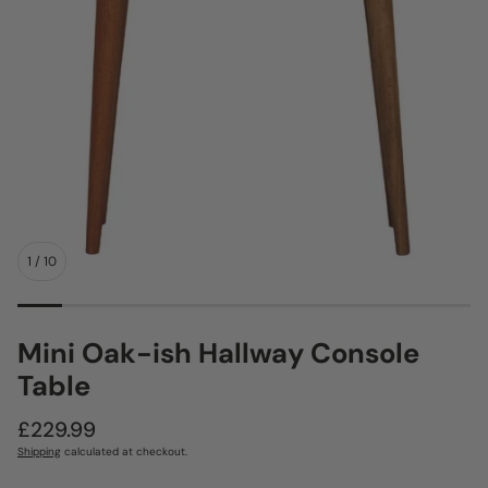
1
/
10
Mini Oak-ish Hallway Console
Table
Regular
£229.99
price
Shipping
calculated at checkout.