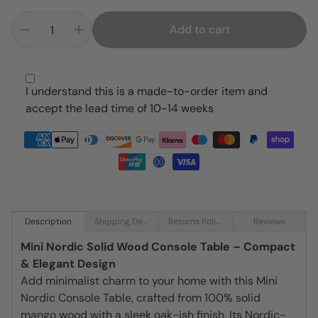
Add to cart
I understand this is a made-to-order item and
accept the lead time of 10-14 weeks
Description
Shipping Details
Returns Policy
Reviews
Mini Nordic Solid Wood Console Table – Compact
& Elegant Design
Add minimalist charm to your home with this Mini
Nordic Console Table, crafted from 100% solid
mango wood with a sleek oak-ish finish. Its Nordic-