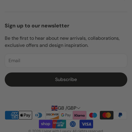
About Us
Privacy Policy
Delivery
Contact Us
Return Policy
Sign up to our newsletter
Shipping Policy
Be the first to hear about new arrivals, collaborations,
Terms of Service
exclusive offers and design inspiration.
Delivery
Blogs
Subscribe
GB /GBP
© 2026 Living with Luxury. All rights reserved.