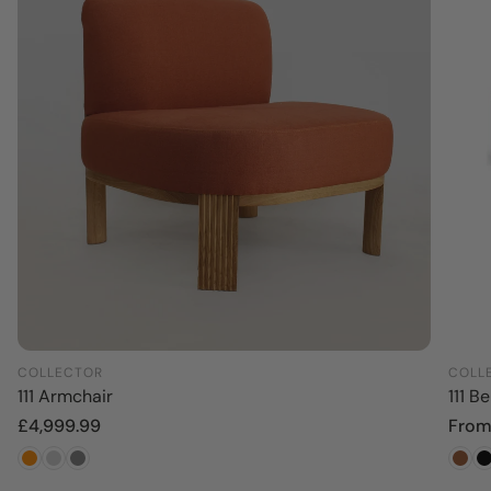
COLLECTOR
COLL
111 Armchair
111 B
Regular
£4,999.99
Regu
From
price
price