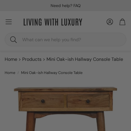
Need help? FAQ
Account
Car
Search
Home
Products
Mini Oak-ish Hallway Console Table
Home
Mini Oak-ish Hallway Console Table