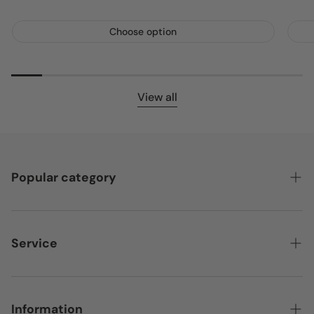
Choose option
View all
Popular category
Featured
Bedroom
Service
Home & Living
Contact
Storage
Payment providers
Information