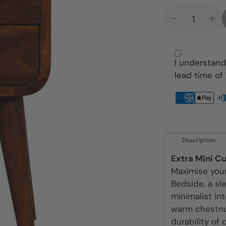
Pet Beds
Dining Tables
Throws
Footstools
Wardrobes
Lamps
I understand
lead time of
Media Units
Mirrors
Pouffe
Description
Rugs
Extra Mini C
Sideboards
Maximise you
Bedside, a sl
Sofas
minimalist in
warm chestnut
Tables
durability of 