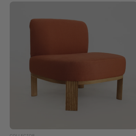
COLLECTOR