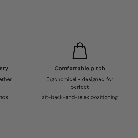
ery
Comfortable pitch
ather
Ergonomically designed for
perfect
nds.
sit-back-and-relax positioning