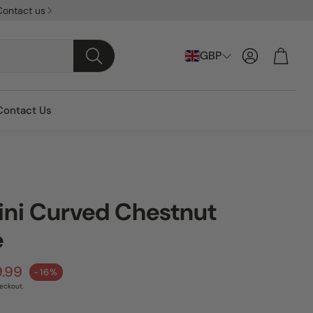
Contact us
Account
Cart
GBP
Search
Contact Us
ini Curved Chestnut
e
ice
9.99
-16%
eckout.