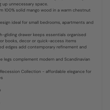
ng up unnecessary space.
om 100% solid mango wood in a warm chestnut
sign ideal for small bedrooms, apartments and
gliding drawer keeps essentials organised
or books, decor or quick-access items
ved edges add contemporary refinement and
le legs complement modern and Scandinavian
 Recession Collection - affordable elegance for
es
m
m