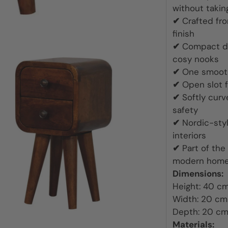
Throws
without taki
✔
Crafted fr
Wallpaper
finish
✔
Compact de
cosy nooks
✔
One smooth-
✔
Open slot f
✔
Softly cur
safety
✔
Nordic-sty
interiors
✔
Part of the
modern hom
Dimensions:
Height: 40 c
Width: 20 cm
Depth: 20 c
Materials: