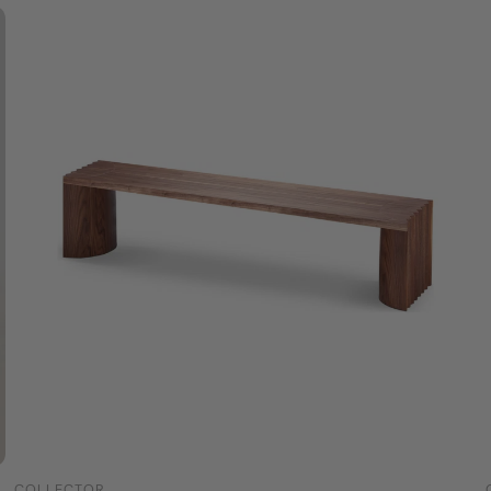
COLLECTOR