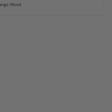
Mango Wood