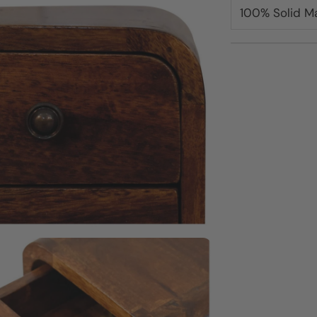
100% Solid 