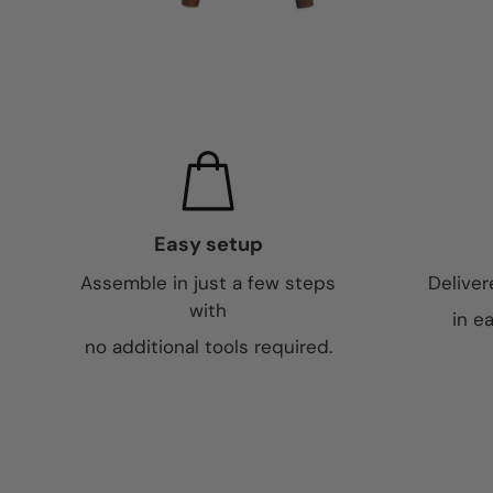
Easy setup
Assemble in just a few steps
Deliver
with
in e
no additional tools required.