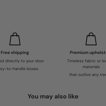
Free shipping
Premium upholst
ed directly to your door
Timeless fabric or le
materials
asy-to-handle boxes.
that outlive any tre
You may also like