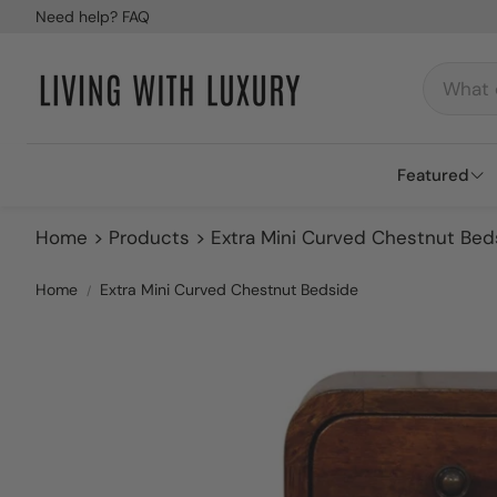
Need help? FAQ
Featured
Home
Products
Extra Mini Curved Chestnut Bed
Best Sell
Brands
Home
Extra Mini Curved Chestnut Bedside
Blogs