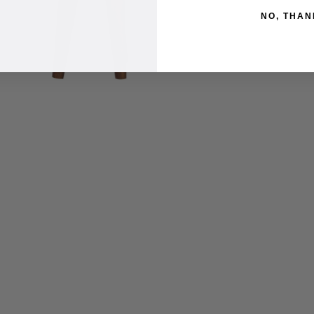
NO, THAN