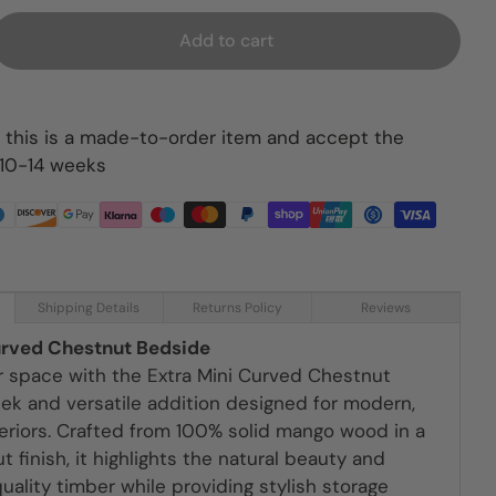
Add to cart
 this is a made-to-order item and accept the
 10-14 weeks
Shipping Details
Returns Policy
Reviews
urved Chestnut Bedside
r space with the Extra Mini Curved Chestnut
eek and versatile addition designed for modern,
teriors. Crafted from 100% solid mango wood in a
 finish, it highlights the natural beauty and
quality timber while providing stylish storage