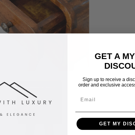
GET A M
DISCO
Sign up to receive a disco
order and exclusive access 
Email
GET MY DI