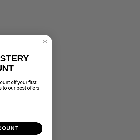
YSTERY
UNT
unt off your first
to our best offers.
SCOUNT